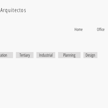
Arquitectos
Home
Office
itation
ation
Tertiary
Industrial
Planning
Design
x
Rastro Residential Building
Sunri