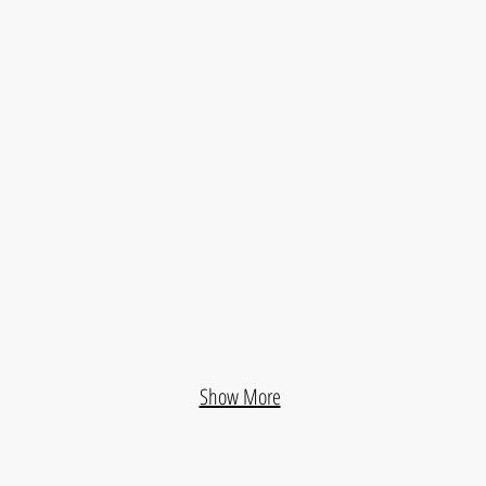
Galia Triana Residential Building
Pagés 
ing
Ballena Housing Complex
Puert
Show More