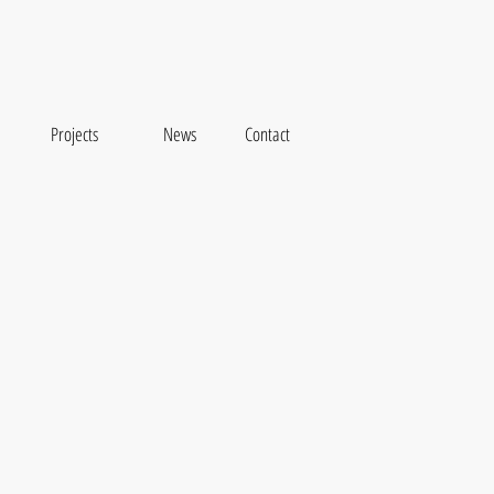
Projects
News
Contact
se Hights Housing complex