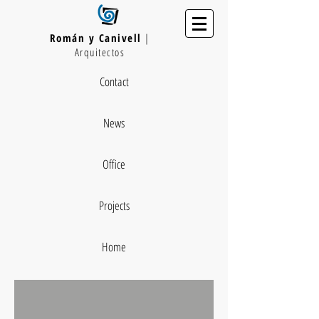
Román y Canivell
|
Arquitectos
Contact
News
Office
Projects
Home