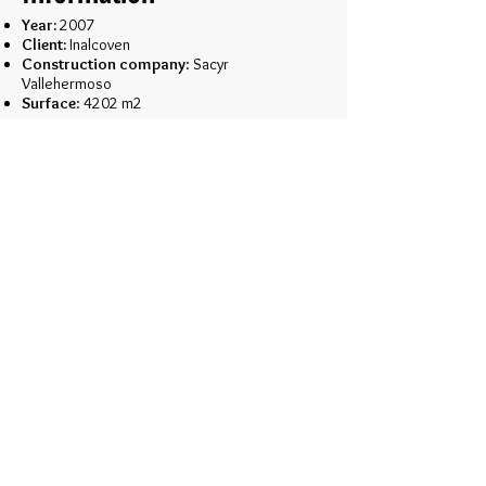
Year:
2007
Client:
Inalcoven
Construction company
: Sacyr
Vallehermoso
Surface
: 4202 m2