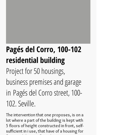
Pagés del Corro, 100-102
residential building
Project for 50 housings,
business premises and garage
in Pagés del Corro street, 100-
102. Seville.
The intervention that one proposes, is on a
lot where a part of the building is kept with
5 floors of height constructed in front, self-
sufficient in i use, that have of a housing for