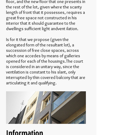
floor, and the new floor that one presents in
the rest of the lot, given where the scanty
length of front that it possesses, requires a
great free space not constructed in his
interior that it should guarantee to the
dwellings sufficient light andvent ilation.
Is for it that we propose (given the
elongated form of the resultant lot), a
succession of free close spaces, across
which one accedes by means of galleries
opened for each of the housings.The court
is considered in an unitary way, since the
ventilation is constant to his slant, only
interrupted by thin covered balcony that are
articulating it and qualifying.
Information