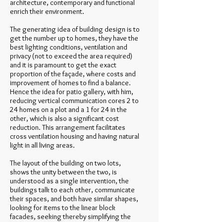
architecture, contemporary and functional
enrich their environment.
The generating idea of building design is to
get the number up to homes, they have the
best lighting conditions, ventilation and
privacy (not to exceed the area required)
and it is paramount to get the exact
proportion of the façade, where costs and
improvement of homes to find a balance.
Hence the idea for patio gallery, with him,
reducing vertical communication cores 2 to
24 homes on a plot and a 1 for 24 in the
other, which is also a significant cost
reduction. This arrangement facilitates
cross ventilation housing and having natural
light in all living areas.
The layout of the building on two lots,
shows the unity between the two, is
understood as a single intervention, the
buildings talk to each other, communicate
their spaces, and both have similar shapes,
looking for items to the linear block
facades, seeking thereby simplifying the