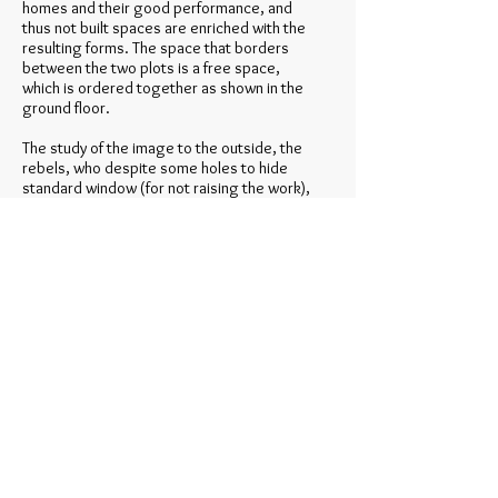
homes and their good performance, and
thus not built spaces are enriched with the
resulting forms. The space that borders
between the two plots is a free space,
which is ordered together as shown in the
ground floor.
The study of the image to the outside, the
rebels, who despite some holes to hide
standard window (for not raising the work),
try to create a higher order in the facade,
where a modern teaching geometric
elements of different color and texture ,
together with a working cutting the cover
material that aims to recreate an abstract
painting as a whole, it makes us see the
facade as a large canvas where small hollow
household, go to a second term, they are,
perform their function, but they are not
actors. As for the interior walls, is to the
contrary, the geometry is rich in itself, and
the walls of the facade only pretend to be,
not to interfere and to illuminate and
ventilate the rooms overlooking it. The
space takes precedence over what is built