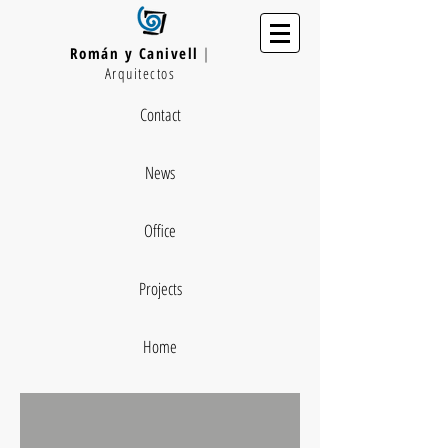
Román y Canivell
|
Arquitectos
Contact
News
Office
Projects
Home