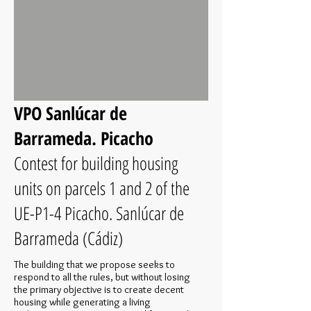
VPO Sanlúcar de
Barrameda. Picacho
Contest for building housing
units on parcels 1 and 2 of the
UE-P1-4 Picacho. Sanlúcar de
Barrameda (Cádiz)
The building that we propose seeks to
respond to all the rules, but without losing
the primary objective is to create decent
housing while generating a living