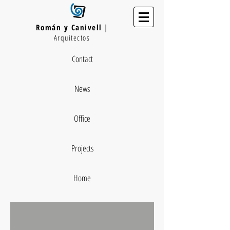
Román y Canivell
|
Arquitectos
Contact
News
Office
Projects
Home