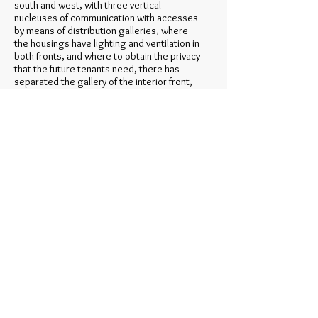
south and west, with three vertical
nucleuses of communication with accesses
by means of distribution galleries, where
the housings have lighting and ventilation in
both fronts, and where to obtain the privacy
that the future tenants need, there has
separated the gallery of the interior front,
making alone bridges of access to the
housings, and where in addition for having
double front, the principal stays of being
and rest they are not necessary to be
opened for the above mentioned gallery,
but only pieces of service, clothes- line …
And in the north boundary answering to the
alignment of the front in curve, one
presents a double linear block with interior
opened court, with three nucleuses of
vertical traffic, and distribution gangplanks
every 4 or 5 housings for it plants at the
maximum.