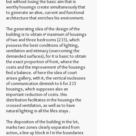
but without losing the basic aim that is
worthy housings create simultaneously that
to generate an alive, current and functional
architecture that enriches his environment.
The generating idea of the design of the
building is to obtain nº maximum of housings
of two and three bedrooms (215), which
possess the best conditions of lighting,
ventilation and intimacy (overcoming the
demanded surfaces), for it is basic to obtain
the exact proportion of front, where the
costs and the improvement of the housings
find a balance. of here the idea of court
arises gallery, with it, the vertical nucleuses
of communication diminish to 6 for 215
housings, which supposes also an
important reduction of costs. this
distribution facilitates in the housings the
crossed ventilation, as well as to have
natural lighting in all the lifes stays .
The disposition of the building in the lot,
marks two zones clearly separated from
action, a line up block in l in the boundaries