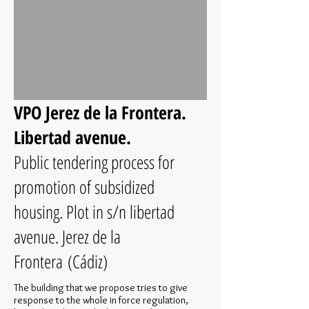
VPO Jerez de la Frontera.
Libertad avenue.
Public tendering process for
promotion of subsidized
housing. Plot in s/n libertad
avenue. Jerez de la
Frontera (Cádiz)
The building that we propose tries to give
response to the whole in force regulation,