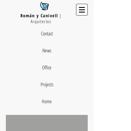
Román y Canivell
|
Arquitectos
Contact
News
Office
Projects
Home