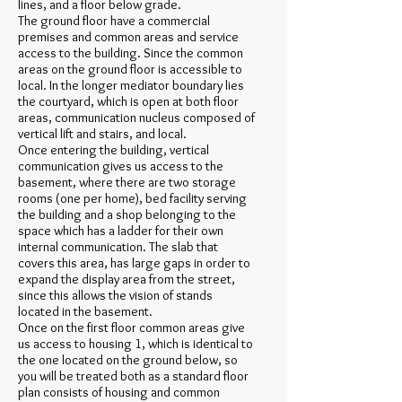
lines, and a floor below grade.
The ground floor have a commercial
premises and common areas and service
access to the building. Since the common
areas on the ground floor is accessible to
local. In the longer mediator boundary lies
the courtyard, which is open at both floor
areas, communication nucleus composed of
vertical lift and stairs, and local.
Once entering the building, vertical
communication gives us access to the
basement, where there are two storage
rooms (one per home), bed facility serving
the building and a shop belonging to the
space which has a ladder for their own
internal communication. The slab that
covers this area, has large gaps in order to
expand the display area from the street,
since this allows the vision of stands
located in the basement.
Once on the first floor common areas give
us access to housing 1, which is identical to
the one located on the ground below, so
you will be treated both as a standard floor
plan consists of housing and common