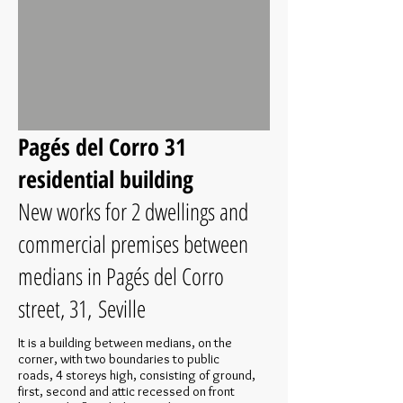
Pagés del Corro 31
residential building
New works for 2 dwellings and
commercial premises between
medians in Pagés del Corro
street, 31, Seville
It is a building between medians, on the
corner, with two boundaries to public
roads, 4 storeys high, consisting of ground,
first, second and attic recessed on front