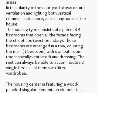
areas.
In this plan type the courtyard allows natural
ventilation and lighting both vertical
communication core, as in many parts of the
house.
The housing type consists of a piece of 4
bedrooms that open all the facade facing
the street-ups (west boundary). These
bedrooms are arranged in a row, counting
the main (1 bedroom) with own bathroom
(mechanically ventilated) and dressing. The
rest can always be able to accommodate 2
single beds all of them with fitted
wardrobes.
The housing center is featuring a wood-
paneled singular element, an element that
is located in the center of a guided tour as
an island. This piece contains another
bathroom with shower, toilet and cabinet
areas. To the area of the bedrooms open
the bathroom cabinet and an area that
connects the opposite route.
This area contrary, wider than a normal
retailer, and almost entirely open to the