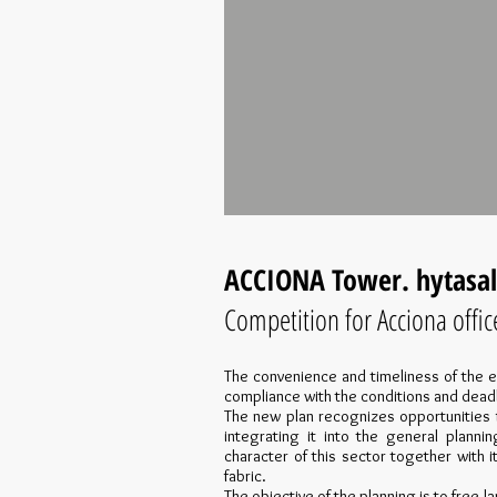
ACCIONA Tower. hytasal
Competition for Acciona offic
The convenience and timeliness of the e
compliance with the conditions and dead
The new plan recognizes opportunities 
integrating it into the general plannin
character of this sector together with i
fabric.
The objective of the planning is to free l