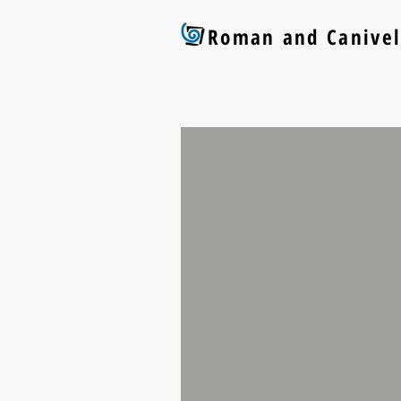
Roman and Canivel