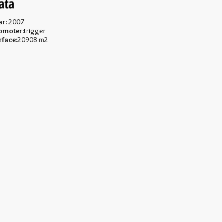
ata
ar:
2007
omoter:
trigger
rface:
20908 m2