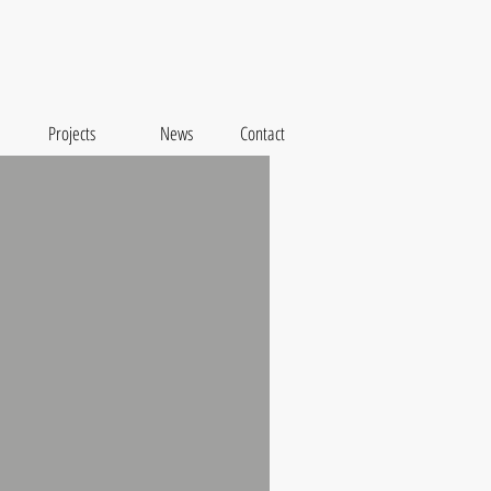
Projects
News
Contact