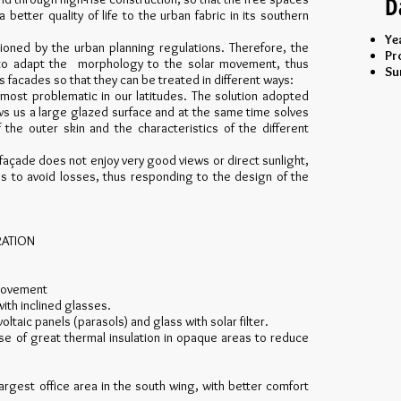
D
etter quality of life to the urban fabric in its southern
Ye
itioned by the urban planning regulations. Therefore, the
Pr
rt to adapt the morphology to the solar movement, thus
Su
ts facades so that they can be treated in different ways:
 most problematic in our latitudes. The solution adopted
ows us a large glazed surface and at the same time solves
the outer skin and the characteristics of the different
 façade does not enjoy very good views or direct sunlight,
les to avoid losses, thus responding to the design of the
RATION
 movement
with inclined glasses.
ltaic panels (parasols) and glass with solar filter.
se of great thermal insulation in opaque areas to reduce
largest office area in the south wing, with better comfort