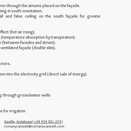
nterior through the atriums placed on the façade.
ting in south orientation.
ll and false ceiling on the south façade for greater
fect (hot air rising).
n (temperature absorption by transpiration).
on (between facades and atrium).
ventilated façade (double skin).
ectors.
ion into the electricity grid (direct sale of energy).
ing through groundwater wells
 for irrigation
Seville, Andalusia
|
+34 954 501 273
|
romanycanivell@romanycanivell.com