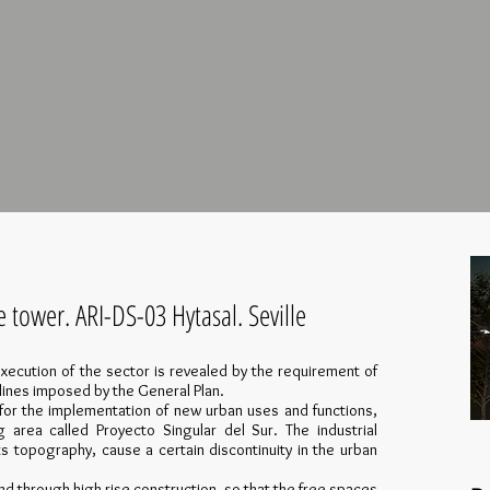
e tower. ARI-DS-03 Hytasal. Seville
xecution of the sector is revealed by the requirement of
lines imposed by the General Plan.
for the implementation of new urban uses and functions,
g area called Proyecto Singular del Sur. The industrial
ts topography, cause a certain discontinuity in the urban
and through high-rise construction, so that the free spaces