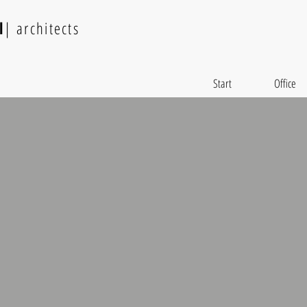
l
| architects
Start
Office