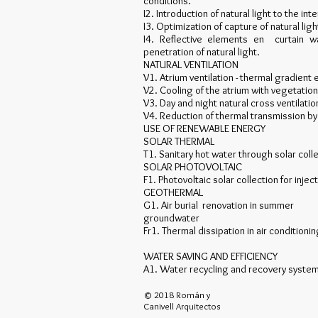
conditions.
I2. Introduction of natural light to the i
I3. Optimization of capture of natural ligh
I4. Reflective elements en curtain wa
penetration of natural light.
NATURAL VENTILATION
V1. Atrium ventilation - thermal gradient ef
V2. Cooling of the atrium with vegetatio
V3. Day and night natural cross ventilati
V4. Reduction of thermal transmission by 
USE OF RENEWABLE ENERGY
SOLAR THERMAL
T1. Sanitary hot water through solar coll
SOLAR PHOTOVOLTAIC
F1. Photovoltaic solar collection for inject
GEOTHERMAL
G1. Air burial renovation in summer
groundwater
Fr1. Thermal dissipation in air condition
WATER SAVING AND EFFICIENCY
A1. Water recycling and recovery systems
© 2018 Román y
Canivell Arquitectos