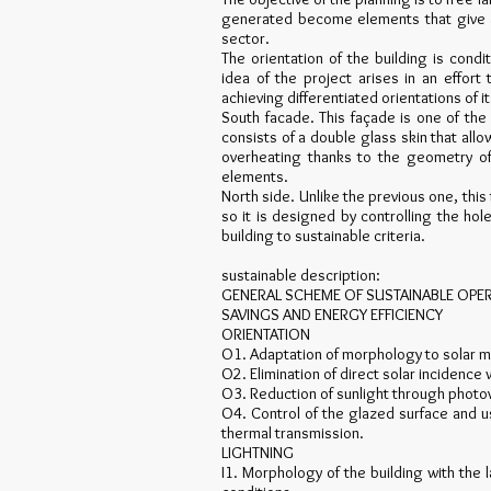
generated become elements that give a b
sector.
The orientation of the building is cond
idea of the project arises in an effo
achieving differentiated orientations of i
South facade. This façade is one of the
consists of a double glass skin that all
overheating thanks to the geometry of 
elements.
North side. Unlike the previous one, this
so it is designed by controlling the ho
building to sustainable criteria.
sustainable description:
GENERAL SCHEME OF SUSTAINABLE OPE
SAVINGS AND ENERGY EFFICIENCY
ORIENTATION
O1. Adaptation of morphology to solar
O2. Elimination of direct solar incidence 
O3. Reduction of sunlight through photovo
O4. Control of the glazed surface and u
thermal transmission.
LIGHTNING
I1. Morphology of the building with the 