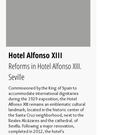
Hotel Alfonso XIII
Reforms in Hotel Alfonso XIII.
Seville
Commissioned by the King of Spain to
accommodate international dignitaries
during the 1929 exposition, the Hotel
Alfonso XIII remains an emblematic cultural
landmark, located in the historic center of
the Santa Cruz neighborhood, next to the
Reales Alcázares and the cathedral. of
Sevilla. Following a major renovation,
completed in 2012, the hotel's