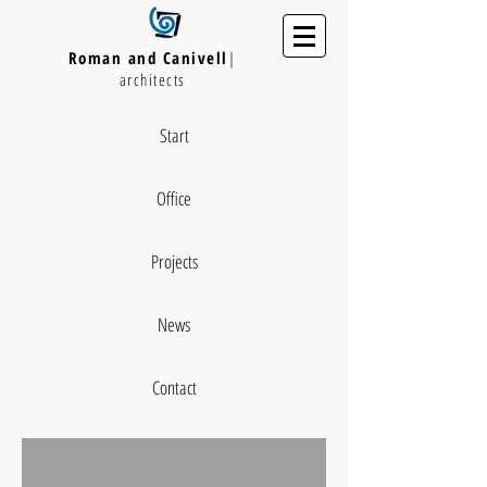
Roman and Canivell
|
architects
Start
Office
Projects
News
Contact