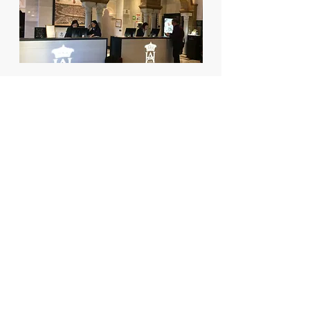
Data
Year:
2016/present
Promoter:
Starwood Hotels Luxury
Collection
Builder:
Egion SL
S
surface:
450 m2