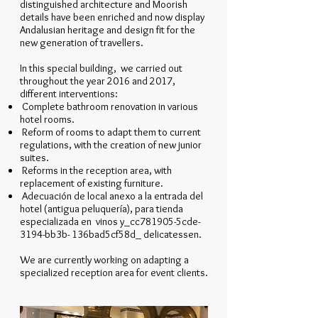
distinguished architecture and Moorish
details have been enriched and now display
Andalusian heritage and design fit for the
new generation of travellers.
In this special building, we carried out
throughout the year 2016 and 2017,
different interventions:
Complete bathroom renovation in various
hotel rooms.
Reform of rooms to adapt them to current
regulations, with the creation of new junior
suites.
Reforms in the reception area, with
replacement of existing furniture.
Adecuación de local anexo a la entrada del
hotel (antigua peluquería), para tienda
especializada en vinos y_cc781905-5cde-
3194-bb3b- 136bad5cf58d_ delicatessen.
We are currently working on adapting a
specialized reception area for event clients.