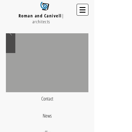
Roman and Canivell
|
architects
Contact
News