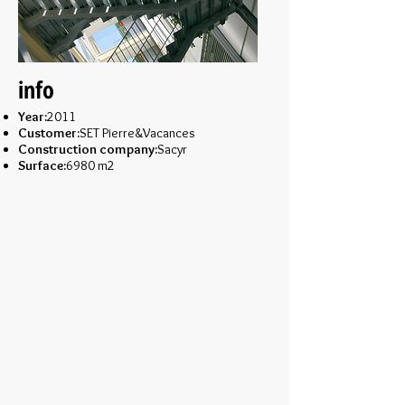
info
Year:
2011
Customer:
SET Pierre&Vacances
Construction company:
Sacyr
Surface:
6980 m2