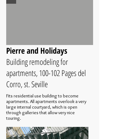
Pierre and Holidays
Building remodeling for
apartments, 100-102 Pages del
Corro, st. Seville
Fits residential use building to become
apartments. All apartments overlook a very
large internal courtyard, which is open
through galleries that allow very nice
touring.