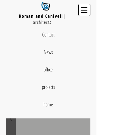
Roman and Canivell
|
architects
Contact
News
office
projects
home