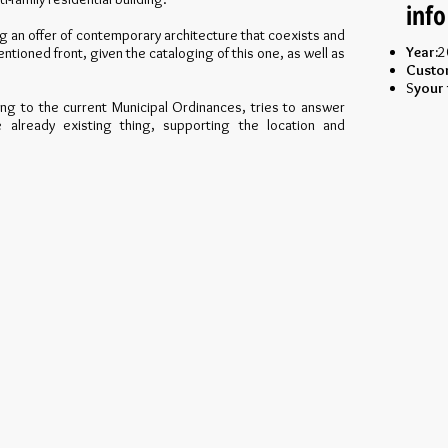
info
ng an offer of contemporary architecture that coexists and
Year:
2
tioned front, given the cataloging of this one, as well as
Custo
S
your 
ng to the current Municipal Ordinances, tries to answer
e already existing thing, supporting the location and