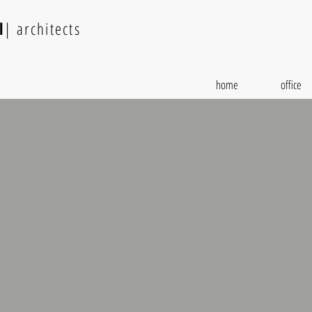
l
| architects
home
office