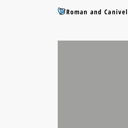
Roman and Canivel