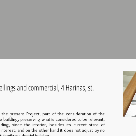
llings and commercial, 4 Harinas, st.
s the present Project, part of the consideration of the
he building, preserving what is considered to be relevant,
lding, since the interior, besides its current state of
 interest, and on the other hand it does not adjust by no
family residential building.