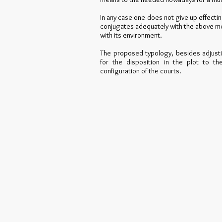
In any case one does not give up effecti
conjugates adequately with the above men
with its environment.
The proposed typology, besides adjusti
for the disposition in the plot to th
configuration of the courts.