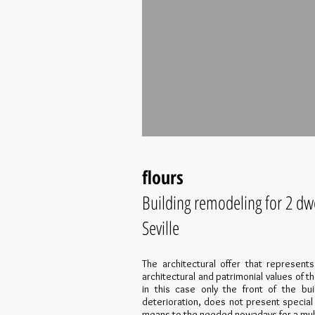
flours
Building remodeling for 2 dwe
Seville
The architectural offer that represent
architectural and patrimonial values of t
in this case only the front of the bui
deterioration, does not present special
means to the needed nowadays for a multi-