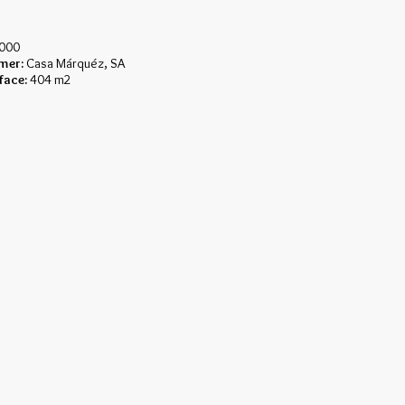
000
mer:
Casa Márquéz, SA
face:
404 m2