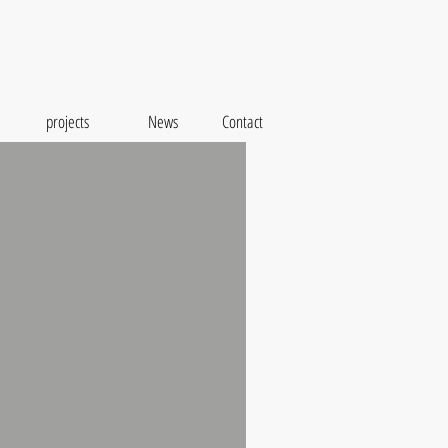
projects
News
Contact