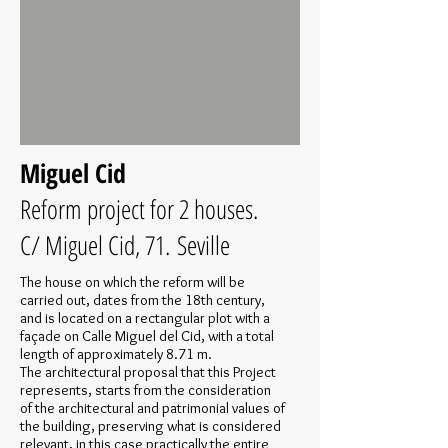
Miguel Cid
Reform project for 2 houses.
C/ Miguel Cid, 71. Seville
The house on which the reform will be
carried out, dates from the 18th century,
and is located on a rectangular plot with a
façade on Calle Miguel del Cid, with a total
length of approximately 8.71 m.
The architectural proposal that this Project
represents, starts from the consideration
of the architectural and patrimonial values of
the building, preserving what is considered
relevant, in this case practically the entire