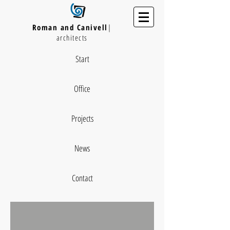
Roman and Canivell
|
architects
Start
Office
Projects
News
Contact