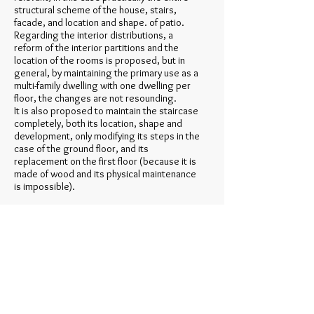
structural scheme of the house, stairs,
facade, and location and shape. of patio.
Regarding the interior distributions, a
reform of the interior partitions and the
location of the rooms is proposed, but in
general, by maintaining the primary use as a
multi-family dwelling with one dwelling per
floor, the changes are not resounding.
It is also proposed to maintain the staircase
completely, both its location, shape and
development, only modifying its steps in the
case of the ground floor, and its
replacement on the first floor (because it is
made of wood and its physical maintenance
is impossible).
The only modifications presented, is to
place a glass hood in the courtyard of the
second bay, which allows lighting and
ventilation, and in turn protects the
enclosures from humidity (insufficient
thickness due to reduced dimensions).