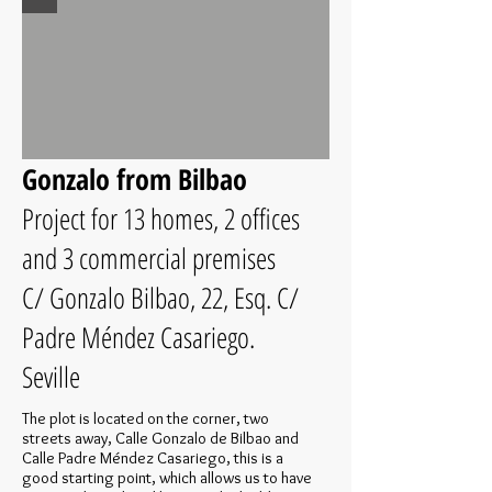
Gonzalo from Bilbao
Project for 13 homes, 2 offices
and 3 commercial premises
C/ Gonzalo Bilbao, 22, Esq. C/
Padre Méndez Casariego.
Seville
The plot is located on the corner, two
streets away, Calle Gonzalo de Bilbao and
Calle Padre Méndez Casariego, this is a
good starting point, which allows us to have