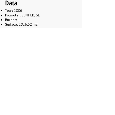
Data
Year: 2006
Promoter: SENTIER, SL
Builder: ---
Surface: 1326.52 m2