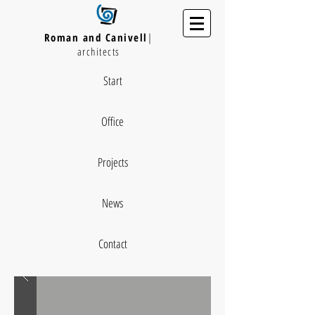
Roman and Canivell
|
architects
Start
Office
Projects
News
Contact