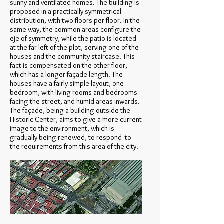
sunny and ventilated homes. The building is
proposed in a practically symmetrical
distribution, with two floors per floor. In the
same way, the common areas configure the
eje of symmetry, while the patio is located
at the far left of the plot, serving one of the
houses and the community staircase. This
fact is compensated on the other floor,
which has a longer façade length. The
houses have a fairly simple layout, one
bedroom, with living rooms and bedrooms
facing the street, and humid areas inwards.
The façade, being a building outside the
Historic Center, aims to give a more current
image to the environment, which is
gradually being renewed, to respond to
the requirements from this area of the city.