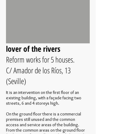
lover of the rivers
Reform works for 5 houses.
C/ Amador de los Ríos, 13
(Seville)
It is an intervention on the first floor of an
existing building, with a façade facing two
streets, 6 and 4 storeys high.
On the ground floor there is a commercial
premises still unused and the common
access and service areas of the building.
From the common areas on the ground floor