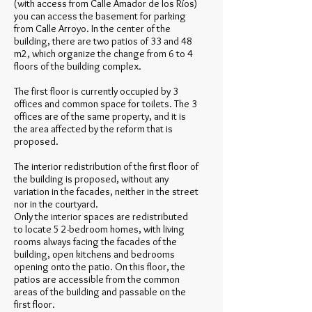
(with access from Calle Amador de los Ríos)
you can access the basement for parking
from Calle Arroyo. In the center of the
building, there are two patios of 33 and 48
m2, which organize the change from 6 to 4
floors of the building complex.
The first floor is currently occupied by 3
offices and common space for toilets. The 3
offices are of the same property, and it is
the area affected by the reform that is
proposed.
The interior redistribution of the first floor of
the building is proposed, without any
variation in the facades, neither in the street
nor in the courtyard.
Only the interior spaces are redistributed
to locate 5 2-bedroom homes, with living
rooms always facing the facades of the
building, open kitchens and bedrooms
opening onto the patio. On this floor, the
patios are accessible from the common
areas of the building and passable on the
first floor.