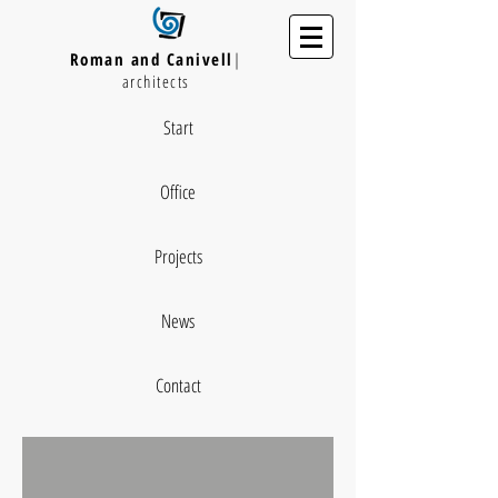
Roman and Canivell
|
architects
Start
Office
Projects
News
Contact