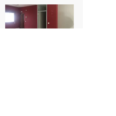
Data
Year:
2018
Promoter:
INALCOVEN SL
Builder:
EGION
Surface:
363.53 m2