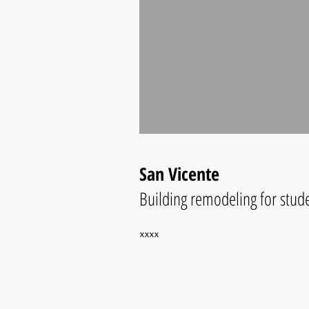
San Vicente
Building remodeling for studen
xxxx