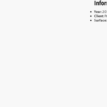
Info
Year:
20
Client:
Pr
S
urface: