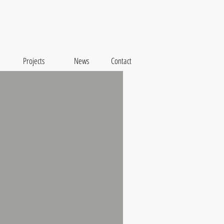
Projects
News
Contact