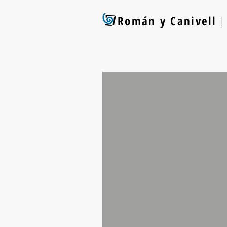
Román y Canivell
| 