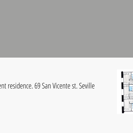
t residence. 69 San Vicente st. Seville