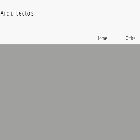
Arquitectos
Home
Office