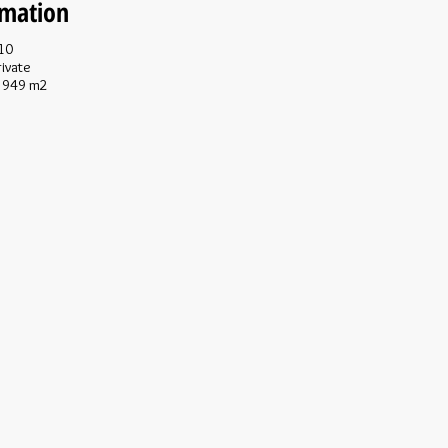
rmation
10
ivate
949 m2