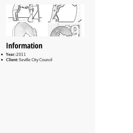
Information
Year:
2011
Client:
Seville City Council