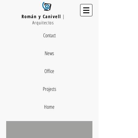
Román y Canivell
|
Arquitectos
Contact
News
Office
Projects
Home