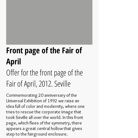
Front page of the Fair of
April
Offer for the front page of the
Fair of April, 2012. Seville
Commemorating 20 anniversary of the
Universal Exhibition of 1992 we raise an
idea full of color and modernity, where one
tries to rescue the corporate image that
took Seville all over the world. In this front
page, which flees of the symmetry, there
appears a great central hollow that gives
step to the fairground enclosure.