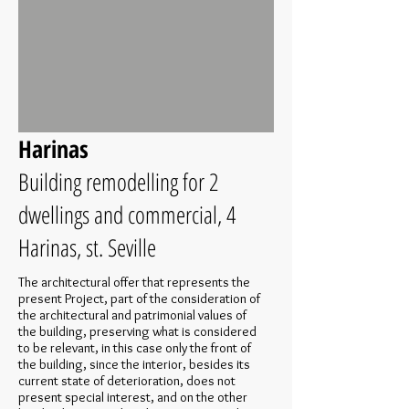
Harinas
Building remodelling for 2
dwellings and commercial, 4
Harinas, st. Seville
The architectural offer that represents the
present Project, part of the consideration of
the architectural and patrimonial values of
the building, preserving what is considered
to be relevant, in this case only the front of
the building, since the interior, besides its
current state of deterioration, does not
present special interest, and on the other