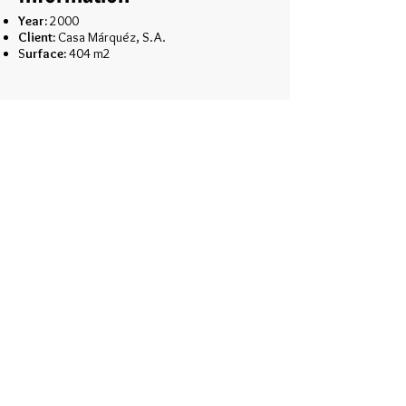
Year:
2000
Client:
Casa Márquéz, S.A.
S
urface:
404 m2