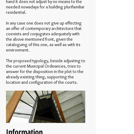
hand it does not adjust by no means to the
needed nowadays for a building plurifamiliar
residential.
In any case one does not give up effecting
an offer of contemporary architecture that
coexists and conjugates adequately with
the above mentioned front, given the
cataloguing of this one, as well as with its
environment.
The proposed typology, beside adjusting to
the current Municipal Ordinances, tries to
answer for the disposition in the plot to the
already existing thing, supporting the
location and configuration of the courts.
Information