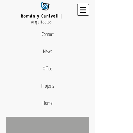
Román y Canivell
|
Arquitectos
Contact
News
Office
Projects
Home