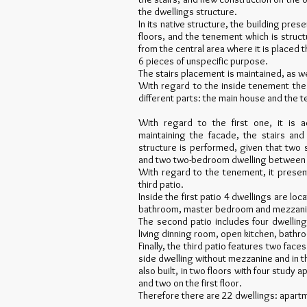
the dwellings structure.
In its native structure, the building pres
floors, and the tenement which is struct
from the central area where it is placed t
6 pieces of unspecific purpose.
The stairs placement is maintained, as w
With regard to the inside tenement the 
different parts: the main house and the 
With regard to the first one, it is 
maintaining the facade, the stairs an
structure is performed, given that two 
and two two-bedroom dwelling between fi
With regard to the tenement, it present
third patio.
Inside the first patio 4 dwellings are loc
bathroom, master bedroom and mezzanin
The second patio includes four dwelling
living dinning room, open kitchen, bath
Finally, the third patio features two face
side dwelling without mezzanine and in the
also built, in two floors with four study
and two on the first floor.
Therefore there are 22 dwellings: apar