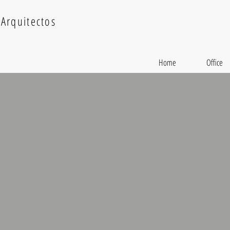
Arquitectos
Home
Office