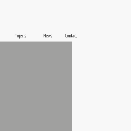
Projects
News
Contact