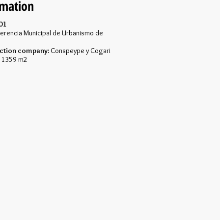
rmation
01
erencia Municipal de Urbanismo de
ction company:
Conspeype y Cogari
1359 m2