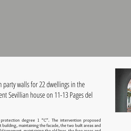
party walls for 22 dwellings in the
ent Sevillian house on 11-13 Pages del
l protection degree 1 “C”. The intervention proposed
t building, maintaining the facade, the two built areas and
ld tenement, maintaining the old lines, the free areas and