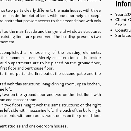
Info
ents two parts clearly different: the main house, with three
Year: 20
ured inside the plot of land, with one floor height except
Client:
G
he stairs that provide access to the second floor with only
Sevilla
Constru
ell as the main facade and the general windows structure.
S
urface:
existing lines are preserved. The building presents two
tenement.
accomplished a remodelling of the existing elements,
d the common areas. Merely an alteration of the inside
studio apartments are to be placed on the ground floor,
rst floor and penthouse floor.
s three parts: the first patio, the second patio and the
ated with this structure: living-dinning room, open kitchen,
e loft.
, two on the ground floor and two on the first floor with
room and master room.
s in two floors height with the same structure; on the right
 left side with mezzanine loft. The back of the building is
 apartments with one room, two studies on the ground floor
tment studies and one-bedroom houses.