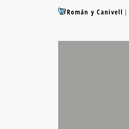
Román y Canivell
| 