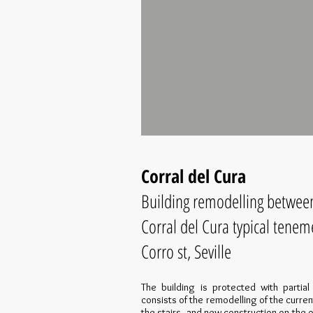
Corral del Cura
Building remodelling between 
Corral del Cura typical tenem
Corro st, Seville
The building is protected with partia
consists of the remodelling of the curren
the stairs, and new construction on the o